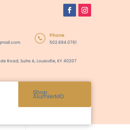
Phone

gmail.com
502.694.0761
de Road, Suite A, Louisville, KY 40207
Shop
AlumierMD