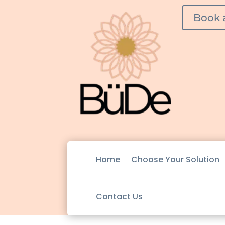
Book 
Home
Choose Your Solution
Contact Us