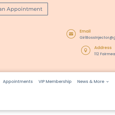
an Appointment
Email

GirlBossInjector@
Address

112 Fairmea
Appointments
VIP Membership
News & More