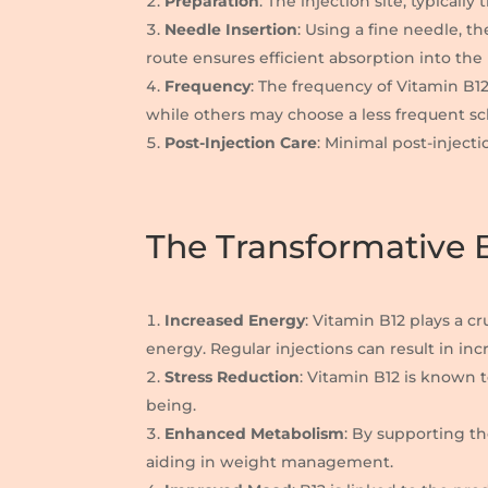
Preparation
: The injection site, typicall
Needle Insertion
: Using a fine needle, t
route ensures efficient absorption into th
Frequency
: The frequency of Vitamin B1
while others may choose a less frequent s
Post-Injection Care
: Minimal post-injecti
The Transformative B
Increased Energy
: Vitamin B12 plays a c
energy. Regular injections can result in inc
Stress Reduction
: Vitamin B12 is known 
being.
Enhanced Metabolism
: By supporting th
aiding in weight management.