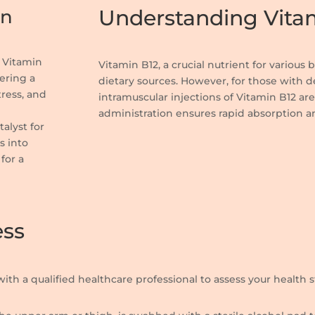
Understanding Vitam
on
, Vitamin
Vitamin B12, a crucial nutrient for various
ering a
dietary sources. However, for those with d
tress, and
intramuscular injections of Vitamin B12 are 
d
administration ensures rapid absorption a
talyst for
s into
for a
ess
with a qualified healthcare professional to assess your health