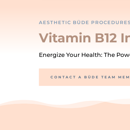
AESTHETIC BÜDE PROCEDURE
Vitamin B12 I
Energize Your Health: The Powe
CONTACT A BÜDE TEAM ME