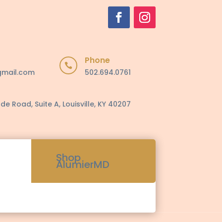
Phone

gmail.com
502.694.0761
de Road, Suite A, Louisville, KY 40207
Shop
AlumierMD