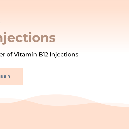
S
njections
r of Vitamin B12 Injections
MBER