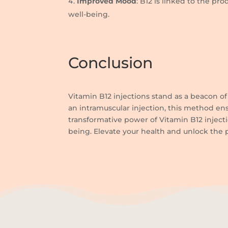
Improved Mood
: B12 is linked to the p
well-being.
Conclusion
Vitamin B12 injections stand as a beacon of 
an intramuscular injection, this method ens
transformative power of Vitamin B12 inject
being. Elevate your health and unlock the p