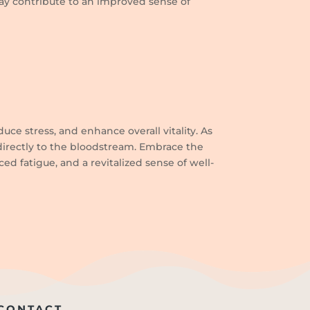
may contribute to an improved sense of
uce stress, and enhance overall vitality. As
 directly to the bloodstream. Embrace the
d fatigue, and a revitalized sense of well-
CONTACT