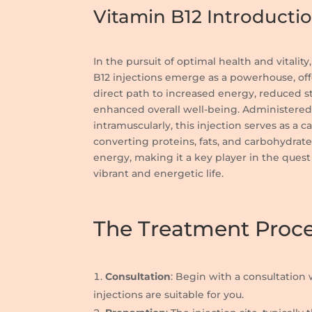
Vitamin B12 Introducti
In the pursuit of optimal health and vitality
B12 injections emerge as a powerhouse, off
direct path to increased energy, reduced s
enhanced overall well-being. Administere
intramuscularly, this injection serves as a ca
converting proteins, fats, and carbohydrate
energy, making it a key player in the quest 
vibrant and energetic life.
The Treatment Proc
Consultation
: Begin with a consultation 
injections are suitable for you.