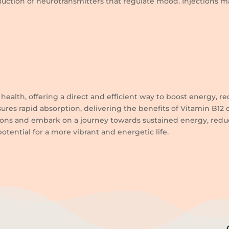
roduction of neurotransmitters that regulate mood. Injections 
health, offering a direct and efficient way to boost energy, red
ures rapid absorption, delivering the benefits of Vitamin B12
ions and embark on a journey towards sustained energy, reduce
otential for a more vibrant and energetic life.