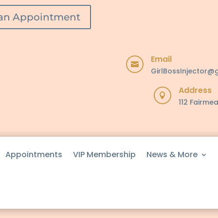
an Appointment
Email

GirlBossInjector@
Address

112 Fairmea
Appointments
VIP Membership
News & More