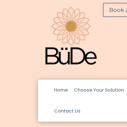
Book 
Home
Choose Your Solution
Contact Us