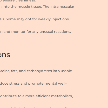
to ensure cleanliness.
on into the muscle tissue. The intramuscular
als. Some may opt for weekly injections,
lean and monitor for any unusual reactions.
ons
oteins, fats, and carbohydrates into usable
reduce stress and promote mental well-
contribute to a more efficient metabolism,