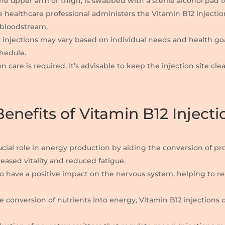
y the upper arm or thigh, is swabbed with a sterile alcohol pad 
he healthcare professional administers the Vitamin B12 injecti
e bloodstream.
2 injections may vary based on individual needs and health go
chedule.
on care is required. It’s advisable to keep the injection site c
enefits of Vitamin B12 Injecti
rucial role in energy production by aiding the conversion of pr
reased vitality and reduced fatigue.
to have a positive impact on the nervous system, helping to 
e conversion of nutrients into energy, Vitamin B12 injections 