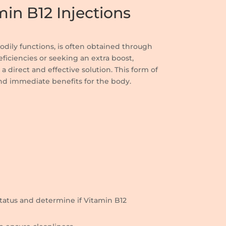
in B12 Injections
 bodily functions, is often obtained through
eficiencies or seeking an extra boost,
a direct and effective solution. This form of
nd immediate benefits for the body.
 status and determine if Vitamin B12